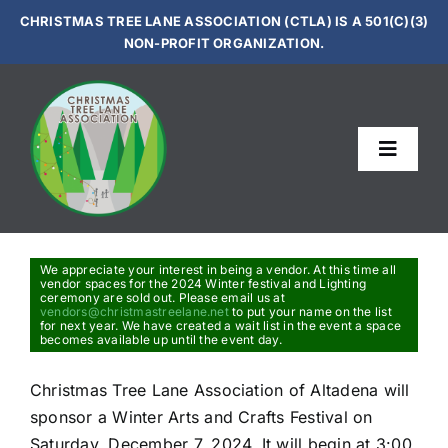
Skip
CHRISTMAS TREE LANE ASSOCIATION (CTLA) IS A 501(C)(3)
to
NON-PROFIT ORGANIZATION.
content
Toggle
Navigat
Le
Sup
We appreciate your interest in being a vendor. At this time all
vendor spaces for the 2024 Winter festival and Lighting
ceremony are sold out. Please email us at
vendors@christmastreelane.net
to put your name on the list
for next year. We have created a wait list in the event a space
Get In
becomes available up until the event day.
Christmas Tree Lane Association of Altadena will
Vi
sponsor a Winter Arts and Crafts Festival on
Saturday, December 7, 2024. It will begin at 3:00