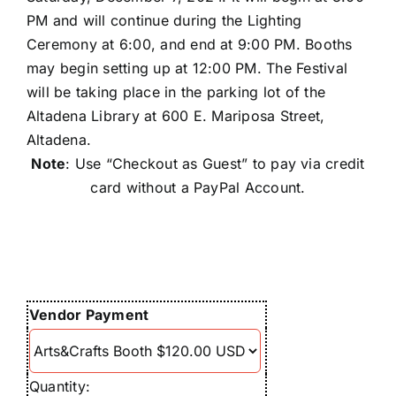
Conta
PM and will continue during the Lighting
Ceremony at 6:00, and end at 9:00 PM. Booths
may begin setting up at 12:00 PM. The Festival
will be taking place in the parking lot of the
Altadena Library at 600 E. Mariposa Street,
Altadena.
Note
: Use “Checkout as Guest” to pay via credit
card without a PayPal Account.
Vendor Payment
Quantity: