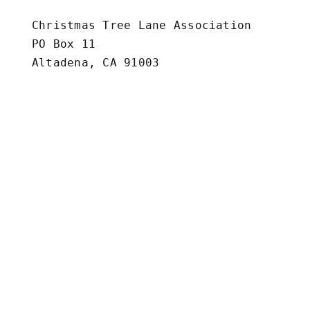
Christmas Tree Lane Association

PO Box 11

Altadena, CA 91003

Vendor Form