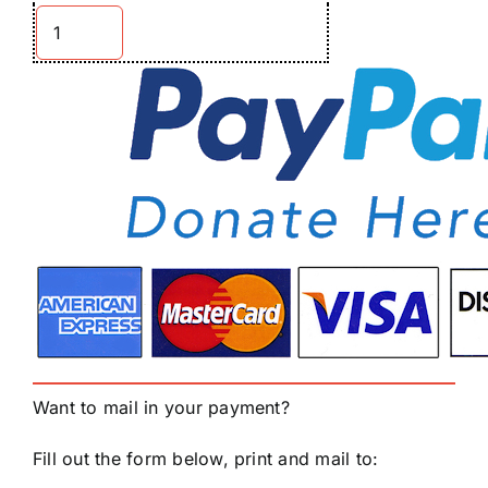
Want to mail in your payment?
Fill out the form below, print and mail to: