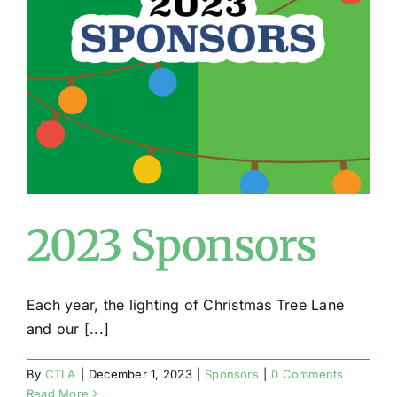
2023 Sponsors
Each year, the lighting of Christmas Tree Lane
and our [...]
By
CTLA
|
December 1, 2023
|
Sponsors
|
0 Comments
Read More