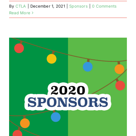
By
CTLA
|
December 1, 2021
|
Sponsors
|
0 Comments
Read More