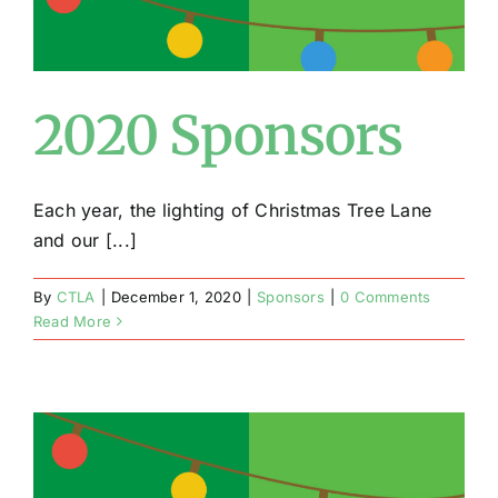
2020 Sponsors
Each year, the lighting of Christmas Tree Lane
and our [...]
By
CTLA
|
December 1, 2020
|
Sponsors
|
0 Comments
Read More