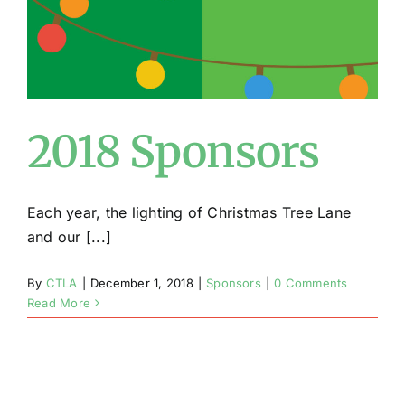
2018 Sponsors
Each year, the lighting of Christmas Tree Lane
and our [...]
By
CTLA
|
December 1, 2018
|
Sponsors
|
0 Comments
Read More