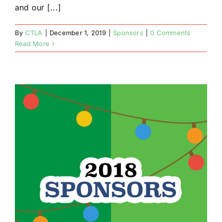
and our [...]
By
CTLA
|
December 1, 2019
|
Sponsors
|
0 Comments
Read More