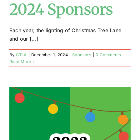
2024 Sponsors
Each year, the lighting of Christmas Tree Lane
and our [...]
By
CTLA
|
December 1, 2024
|
Sponsors
|
0 Comments
Read More