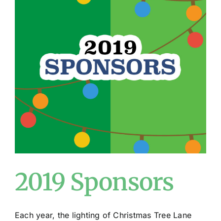
2019 Sponsors
Each year, the lighting of Christmas Tree Lane