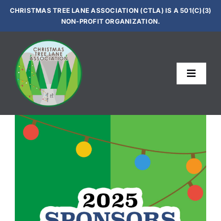
Skip
CHRISTMAS TREE LANE ASSOCIATION (CTLA) IS A 501(C)(3)
to
NON-PROFIT ORGANIZATION.
content
Toggle
Navigat
Le
Sup
Get In
Vi