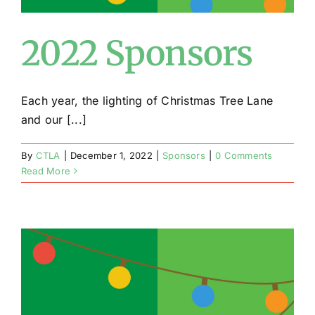
2022 Sponsors
Each year, the lighting of Christmas Tree Lane
and our [...]
By
CTLA
|
December 1, 2022
|
Sponsors
|
0 Comments
Read More