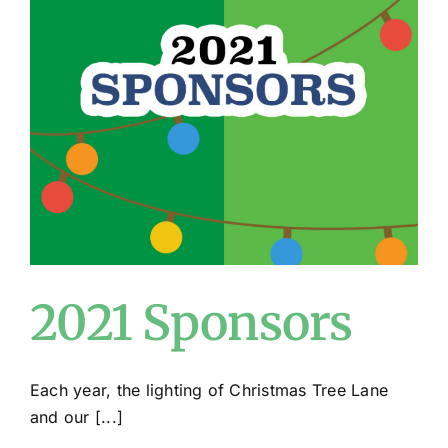
2021 Sponsors
Each year, the lighting of Christmas Tree Lane
and our [...]