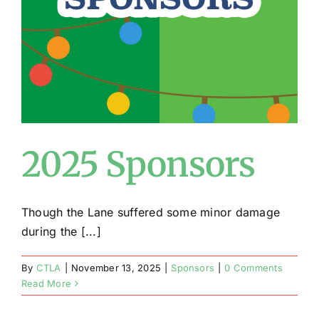
Conta
2025 Sponsors
Though the Lane suffered some minor damage
during the [...]
By
CTLA
|
November 13, 2025
|
Sponsors
|
0 Comments
Read More